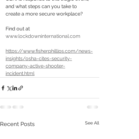
and what steps can you take to 
create a more secure workplace?  
Find out at 
www.lockdowninternational.com
https://www.fisherphillips.com/news-
insights/osha-cites-security-
company-active-shooter-
incident.html
See All
Recent Posts