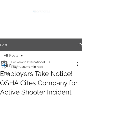
Post
All Posts
Lockdown International LLC
All Posts
May 3, 2023
1 min read
Employers Take Notice!
Podcasts
OSHA Cites Company for
Active Shooter Incident