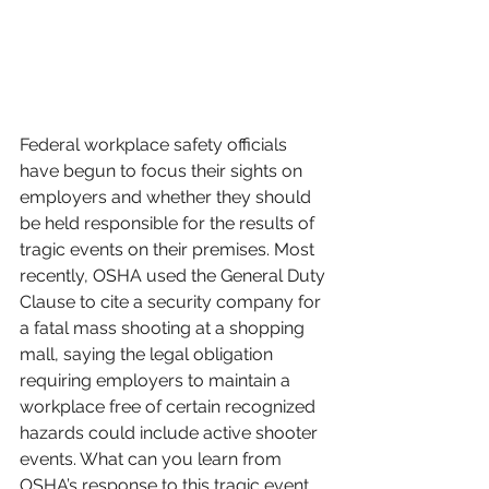
Federal workplace safety officials 
have begun to focus their sights on 
employers and whether they should 
be held responsible for the results of 
tragic events on their premises. Most 
recently, OSHA used the General Duty 
Clause to cite a security company for 
a fatal mass shooting at a shopping 
mall, saying the legal obligation 
requiring employers to maintain a 
workplace free of certain recognized 
hazards could include active shooter 
events. What can you learn from 
OSHA’s response to this tragic event, 