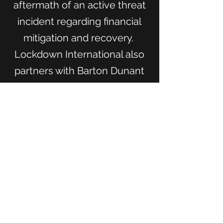
aftermath of an active threat
incident regarding financial
mitigation and recovery.
Lockdown International also
partners with Barton Dunant
to bring table-top exercise
templates for your
organization to prepare for
multiple threat types from
natural disasters to active
shooters.
Learn More About Barton Dunant