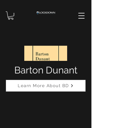
Barton Dunant
Learn More About BD