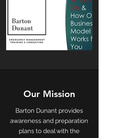
Our Mission
Barton Dunant provides
awareness and preparation
plans to deal with the