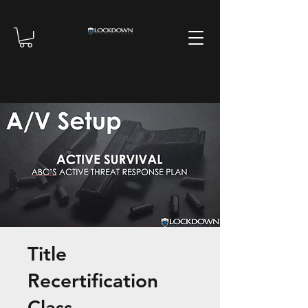
Title
Recertification
Class