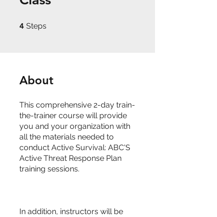
4 Steps
4
Steps
About
This comprehensive 2-day train-
the-trainer course will provide
you and your organization with
all the materials needed to
conduct Active Survival: ABC'S
Active Threat Response Plan
training sessions.
In addition, instructors will be