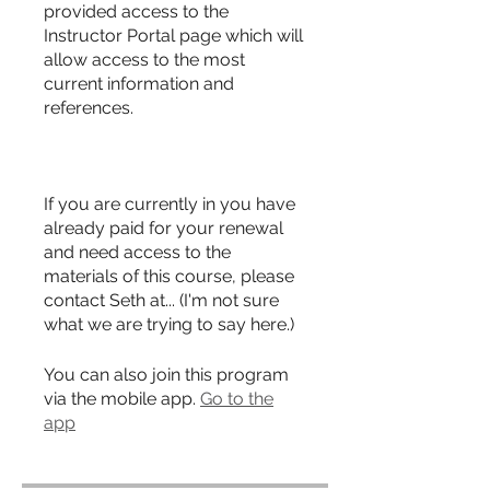
provided access to the
Instructor Portal page which will
allow access to the most
current information and
references.
If you are currently in you have
already paid for your renewal
and need access to the
materials of this course, please
contact Seth at... (I'm not sure
what we are trying to say here.)
You can also join this program
via the mobile app.
Go to the
app