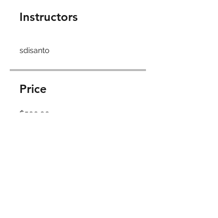
Instructors
sdisanto
Price
$500.00
Share