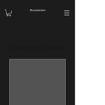
Upcoming Events