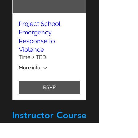
Project School
Emergency
Response to
Violence
Time is TBD
More info
RSVP
Instructor Course
Sign Up