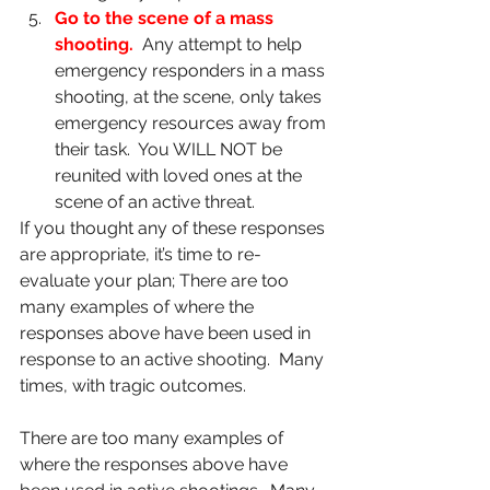
Go to the scene of a mass 
shooting.
Any attempt to help 
emergency responders in a mass 
shooting, at the scene, only takes 
emergency resources away from 
their task.  You WILL NOT be 
reunited with loved ones at the 
scene of an active threat.
If you thought any of these responses 
are appropriate, it’s time to re-
evaluate your plan; There are too 
many examples of where the 
responses above have been used in 
response to an active shooting.  Many 
times, with tragic outcomes. 
There are too many examples of 
where the responses above have 