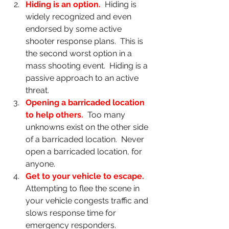
Hiding is an option.
Hiding is 
widely recognized and even 
endorsed by some active 
shooter response plans.  This is 
the second worst option in a 
mass shooting event.  Hiding is a 
passive approach to an active 
threat.
Opening a barricaded location 
to help others.  
Too many 
unknowns exist on the other side 
of a barricaded location.  Never 
open a barricaded location, for 
anyone.
Get to your vehicle to escape.  
Attempting to flee the scene in 
your vehicle congests traffic and 
slows response time for 
emergency responders.