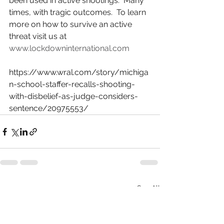
been used in active shootings.  Many 
times, with tragic outcomes.  To learn 
more on how to survive an active 
threat visit us at 
www.lockdowninternational.com
https://www.wral.com/story/michiga
n-school-staffer-recalls-shooting-
with-disbelief-as-judge-considers-
sentence/20975553/
See All
Recent Posts