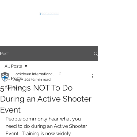
Post
All Posts
Lockdown International LLC
All Posts
Aug 7, 2023
2 min read
5 Things NOT To Do
Podcasts
During an Active Shooter
Event
People commonly hear what you 
need to do during an Active Shooter 
Event.  Training is now widely 