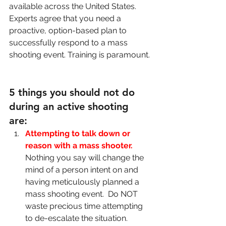
available across the United States. 
Experts agree that you need a 
proactive, option-based plan to 
successfully respond to a mass 
shooting event. Training is paramount. 
5 things you should not do 
during an active shooting 
are: 
Attempting to talk down or 
reason with a mass shooter.
Nothing you say will change the 
mind of a person intent on and 
having meticulously planned a 
mass shooting event.  Do NOT 
waste precious time attempting 
to de-escalate the situation.