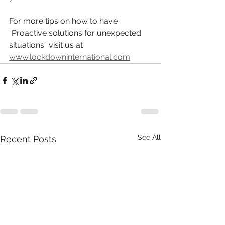
For more tips on how to have
“Proactive solutions for unexpected 
situations” visit us at
www.lockdowninternational.com
See All
Recent Posts