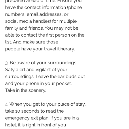
prepared ahead of time. Ensure you
have the contact information (phone 
numbers, email addresses, or
social media handles) for multiple 
family and friends. You may not be
able to contact the first person on the 
list. And make sure those
people have your travel itinerary.
3. Be aware of your surroundings. 
Saty alert and vigilant of your
surroundings. Leave the ear buds out 
and your phone in your pocket.
Take in the scenery.
4. When you get to your place of stay, 
take 10 seconds to read the
emergency exit plan. If you are in a 
hotel, it is right in front of you