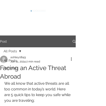
Post
All Posts
ashley0849
All Posts
Jun 11, 2024
2 min read
Facing an Active Threat
Podcasts
Abroad
We all know that active threats are all 
too common in today’s world. Here
are 5 quick tips to keep you safe while 
you are traveling;