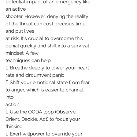
potential impact of an emergency like 
an active
shooter. However, denying the reality 
of the threat can cost precious time 
and put lives
at risk. It's crucial to overcome this 
denial quickly and shift into a survival 
mindset. A few
techniques can help:
 Breathe deeply to lower your heart 
rate and circumvent panic.
 Shift your emotional state from fear 
to anger, which is easier to channel 
into
action.
 Use the OODA loop (Observe, 
Orient, Decide, Act) to focus your 
thinking.
 Exert willpower to override your 