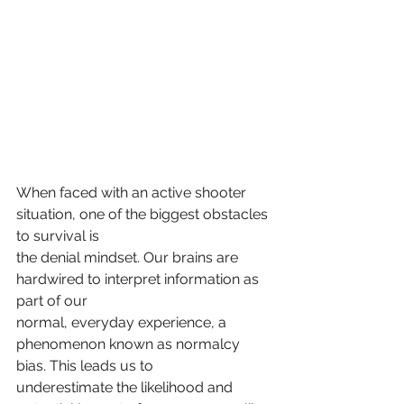
When faced with an active shooter 
situation, one of the biggest obstacles 
to survival is
the denial mindset. Our brains are 
hardwired to interpret information as 
part of our
normal, everyday experience, a 
phenomenon known as normalcy 
bias. This leads us to
underestimate the likelihood and 