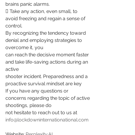
brains panic alarms.
 Take any action, even small, to 
avoid freezing and regain a sense of 
control.
By recognizing the tendency toward 
denial and employing strategies to 
overcome it, you
can reach the decisive moment faster 
and take life-saving actions during an 
active
shooter incident. Preparedness and a 
proactive survival mindset are key
If you have any questions or 
concerns regarding the topic of active 
shootings, please do
not hesitate to reach out to us at 
info@lockdowninternationational.com
Website: 
Perplexity.AI