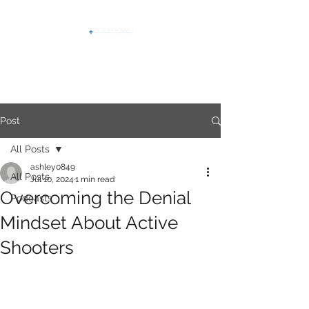
Post
All Posts
ashley0849
All Posts
Jul 10, 2024
1 min read
Overcoming the Denial
Podcasts
Mindset About Active
Shooters