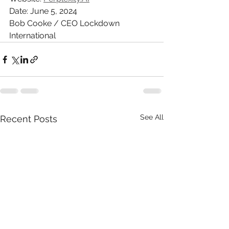
Date: June 5, 2024
Bob Cooke / CEO Lockdown 
International
See All
Recent Posts