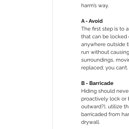
harm’s way.
A - Avoid
The first step is to
that can be locked o
anywhere outside th
run without causin
surroundings, movi
replaced; you can’t.
B - Barricade
Hiding should never 
proactively lock or
outward?), utilize 
barricaded from har
drywall.