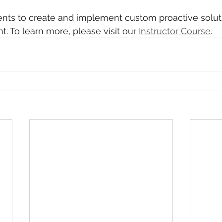
ients to create and implement custom proactive solu
t. To learn more, please visit our 
Instructor Course
.