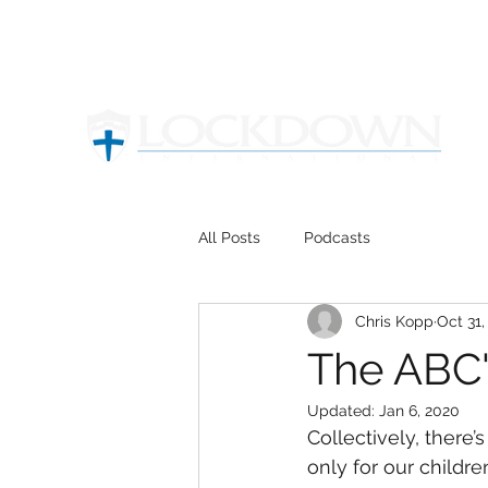
All Posts
Podcasts
Chris Kopp
Oct 31,
The ABC'S
Updated:
Jan 6, 2020
Collectively, there
only for our children