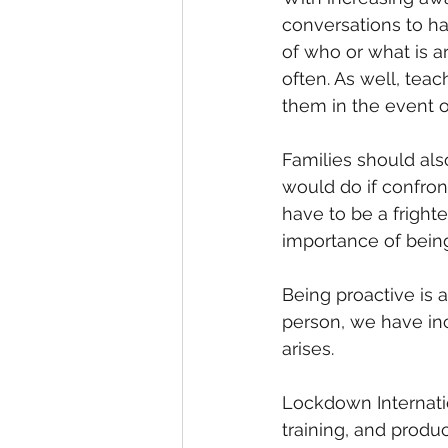
conversations to ha
of who or what is a
often. As well, teach
them in the event o
Families should al
would do if confront
have to be a fright
importance of bein
Being proactive is 
person, we have in
arises.
Lockdown Internatio
training, and produ