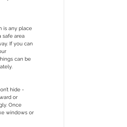
h is any place 
a safe area 
ay. If you can 
our 
hings can be 
ately.
on’t hide - 
nward or 
gly. Once 
ike windows or 