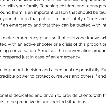
ve with your family. Teaching children and teenagers
round them is an important lesson that should be tau
 your children that police, fire, and safety officers ar
f an emergency and that they can be trusted with in
so make emergency plans so that everyone knows wh
ed with an active shooter or a crisis of this proportion.
ening conversation. Structure the conversation around
g prepared just in case of an emergency.
an important decision and a personal responsibility. E
credible power to protect ourselves and others if an
nal is dedicated and driven to provide clients with 
cts to be proactive in unexpected situations.