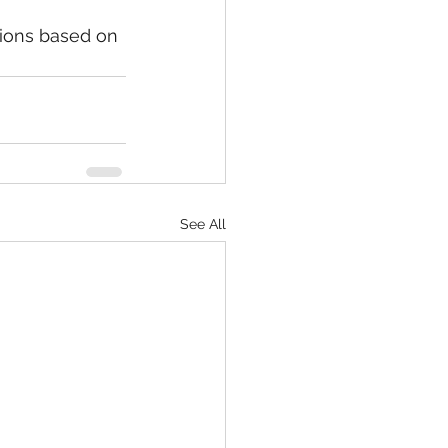
tions based on 
See All