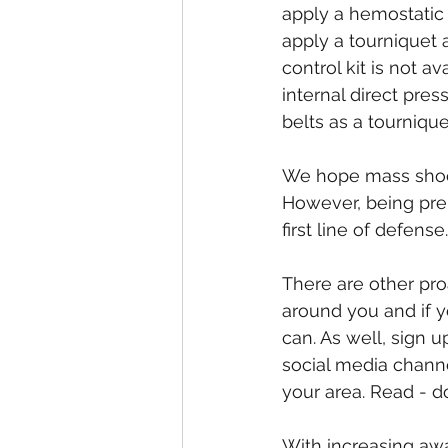
apply a hemostatic 
apply a tourniquet 
control kit is not a
internal direct pre
belts as a tournique
We hope mass shooti
However, being pre
first line of defense.
There are other pro
around you and if 
can. As well, sign u
social media channe
your area. Read - d
With increasing awa