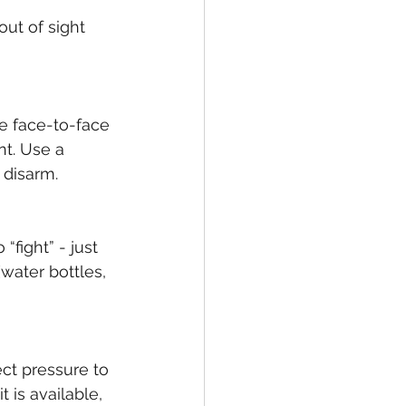
ut of sight 
re face-to-face 
nt. Use a 
 disarm. 
fight” - just 
water bottles, 
ct pressure to 
 is available, 