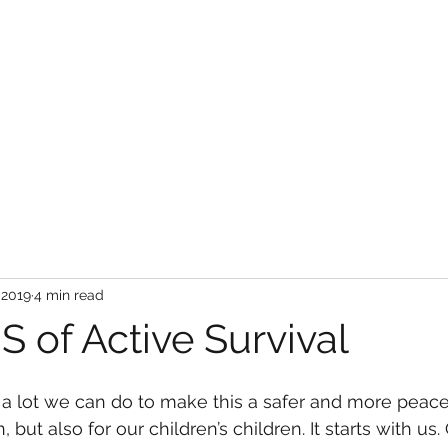
About Us
Services
Store
Bl
 2019
4 min read
 of Active Survival
’s a lot we can do to make this a safer and more peace
, but also for our children’s children. It starts with us.