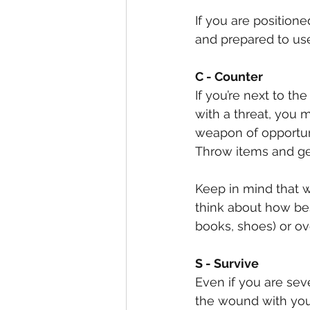
If you are positione
and prepared to us
C - Counter
If you’re next to th
with a threat, you 
weapon of opportunit
Throw items and get
Keep in mind that wh
think about how bes
books, shoes) or o
S - Survive
Even if you are seve
the wound with your 