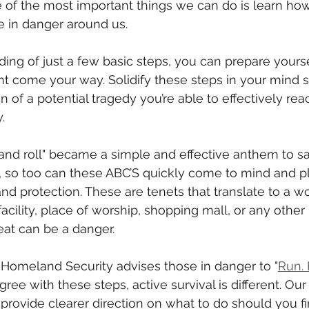
ne of the most important things we can do is learn how
e in danger around us.
ing of just a few basic steps, you can prepare yourse
ht come your way. Solidify these steps in your mind so
n of a potential tragedy you’re able to effectively rea
.
 and roll" became a simple and effective anthem to sav
e, so too can these ABC’S quickly come to mind and pl
and protection. These are tenets that translate to a w
acility, place of worship, shopping mall, or any other 
eat can be a danger.
Homeland Security advises those in danger to "
Run. 
ree with these steps, active survival is different. Our
ovide clearer direction on what to do should you fin