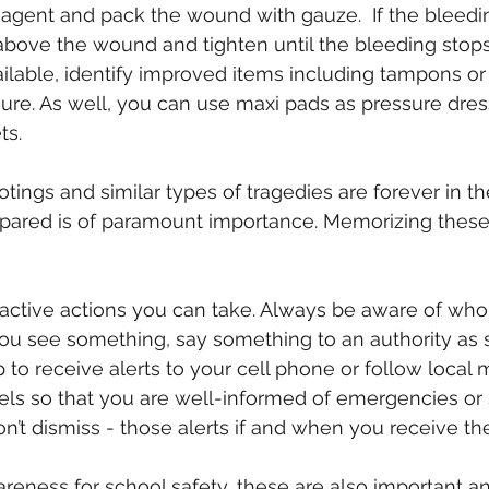
agent and pack the wound with gauze.  If the bleedin
above the wound and tighten until the bleeding stops.
vailable, identify improved items including tampons or
ssure. As well, you can use maxi pads as pressure dre
ts.
ngs and similar types of tragedies are forever in the
pared is of paramount importance. Memorizing these 
active actions you can take. Always be aware of who
you see something, say something to an authority as 
p to receive alerts to your cell phone or follow local 
ls so that you are well-informed of emergencies or s
on’t dismiss - those alerts if and when you receive th
reness for school safety, these are also important an