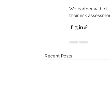
We partner with cl
their risk assessmen
Recent Posts