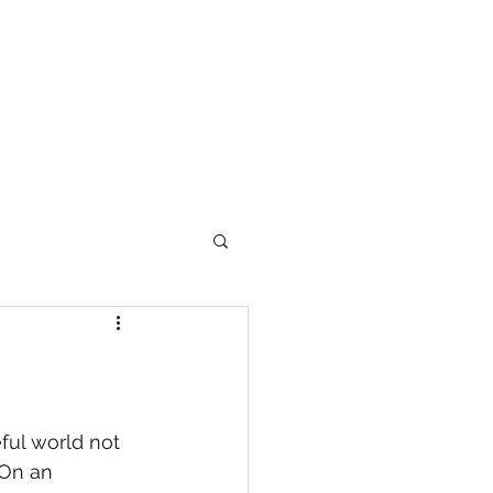
Log In
ogs
Contact Us
Instructor Portal
Our Partners
ful world not 
 On an 