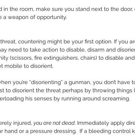
d in the room, make sure you stand next to the door, o
e a weapon of opportunity.
e threat, countering might be your first option. If you a
may need to take action to disable, disarm and disorie
y (scissors, fire extinguishers, chairs) to disable and
 mobile to disorient.
en you’re “disorienting” a gunman, you don’t have to “
t to disorient the threat perhaps by throwing things (
verloading his senses by running around screaming.
rely injured, 
you are not dead
. Immediately apply dire
hand or a pressure dressing.  If a bleeding control kit