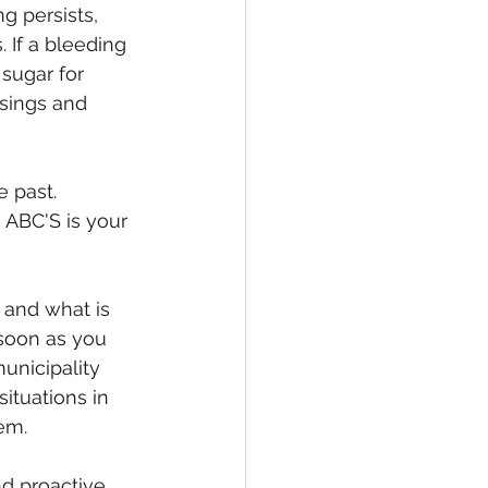
g persists, 
 If a bleeding 
 sugar for 
ssings and 
 past. 
ABC'S is your 
 and what is 
soon as you 
municipality 
ituations in 
em.
d proactive 