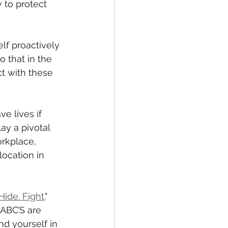
 to protect 
lf proactively 
 that in the 
ct with these 
e lives if 
ay a pivotal 
orkplace, 
location in 
Hide. Fight.
" 
 ABC’S are 
d yourself in 