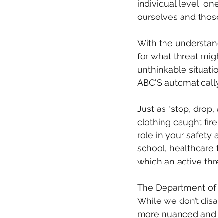
individual level, o
ourselves and thos
With the understand
for what threat mig
unthinkable situatio
ABC'S automatically
Just as "stop, drop,
clothing caught fir
role in your safety 
school, healthcare f
which an active thr
The Department of 
While we don’t disag
more nuanced and pr