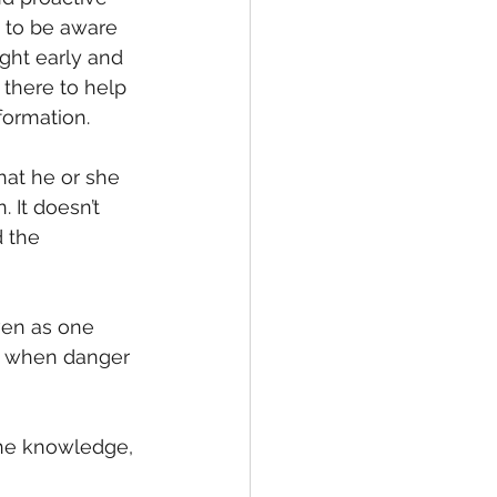
 to be aware 
ght early and 
e there to help 
formation.
at he or she 
 It doesn’t 
 the 
ven as one 
d when danger 
the knowledge, 