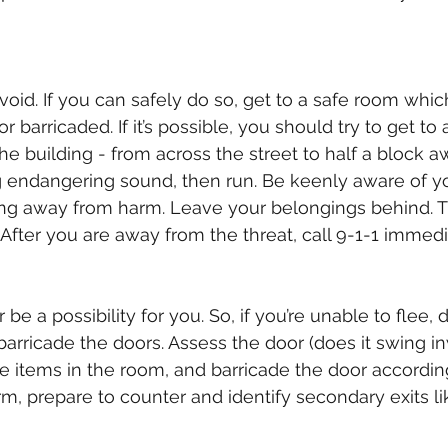
 avoid. If you can safely do so, get to a safe room whic
r barricaded. If it’s possible, you should try to get to 
e building - from across the street to half a block aw
g endangering sound, then run. Be keenly aware of y
ng away from harm. Leave your belongings behind. T
 After you are away from the threat, call 9-1-1 immedi
be a possibility for you. So, if you’re unable to flee, d
 barricade the doors. Assess the door (does it swing i
the items in the room, and barricade the door accordin
m, prepare to counter and identify secondary exits l