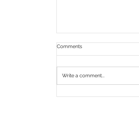
Comments
Have a Plan
Write a comment...