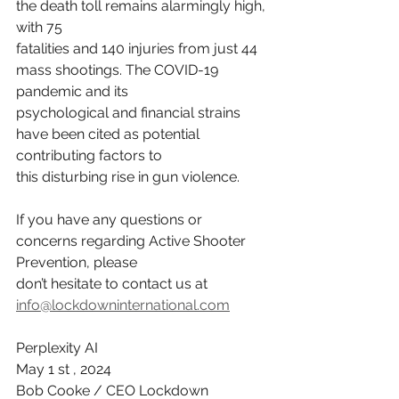
the death toll remains alarmingly high, 
with 75
fatalities and 140 injuries from just 44 
mass shootings. The COVID-19 
pandemic and its
psychological and financial strains 
have been cited as potential 
contributing factors to
this disturbing rise in gun violence.
If you have any questions or 
concerns regarding Active Shooter 
Prevention, please
don’t hesitate to contact us at 
info@lockdowninternational.com
Perplexity AI
May 1 st , 2024
Bob Cooke / CEO Lockdown 