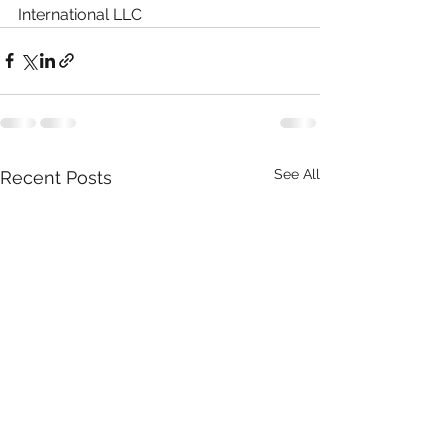
International LLC
See All
Recent Posts