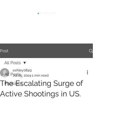
Post
All Posts
ashley0849
All Posts
Jul 29, 2024
1 min read
The Escalating Surge of
Podcasts
Active Shootings in US.