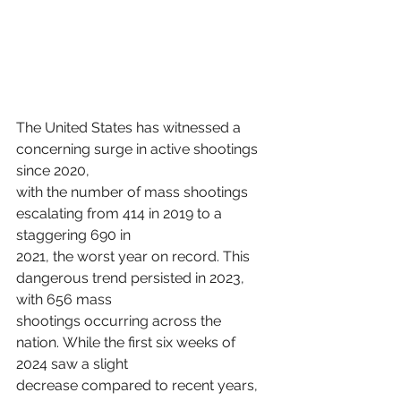
The United States has witnessed a 
concerning surge in active shootings 
since 2020,
with the number of mass shootings 
escalating from 414 in 2019 to a 
staggering 690 in
2021, the worst year on record. This 
dangerous trend persisted in 2023, 
with 656 mass
shootings occurring across the 
nation. While the first six weeks of 
2024 saw a slight
decrease compared to recent years, 