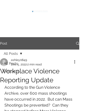
Post
All Posts
ashley0849
All Posts
Dec 5, 2022
2 min read
Workplace Violence
Podcasts
Reporting Update
According to the Gun Violence 
Archive, over 600 mass shootings 
have occurred in 2022.  But can Mass 
Shootings be prevented?  Can they 