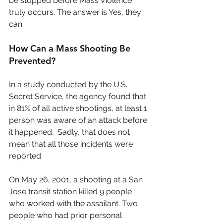
be stopped before Mass Violence 
truly occurs. The answer is Yes, they 
can.
How Can a Mass Shooting Be 
Prevented?
In a study conducted by the U.S. 
Secret Service, the agency found that 
in 81% of all active shootings, at least 1 
person was aware of an attack before 
it happened.  Sadly, that does not 
mean that all those incidents were 
reported.
On May 26, 2001, a shooting at a San 
Jose transit station killed 9 people 
who worked with the assailant. Two 
people who had prior personal 