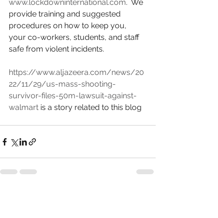
www.lockdowninternational.com
.  We 
provide training and suggested 
procedures on how to keep you, 
your co-workers, students, and staff 
safe from violent incidents.
https://www.aljazeera.com/news/20
22/11/29/us-mass-shooting-
survivor-files-50m-lawsuit-against-
walmart
 is a story related to this blog
See All
Recent Posts