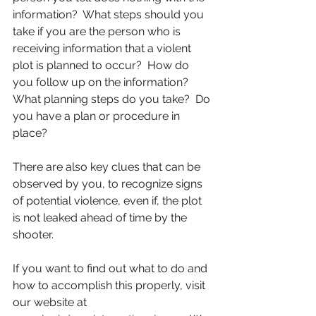
information?  What steps should you 
take if you are the person who is 
receiving information that a violent 
plot is planned to occur?  How do 
you follow up on the information?  
What planning steps do you take?  Do 
you have a plan or procedure in 
place?
There are also key clues that can be 
observed by you, to recognize signs 
of potential violence, even if, the plot 
is not leaked ahead of time by the 
shooter.
If you want to find out what to do and 
how to accomplish this properly, visit 
our website at 