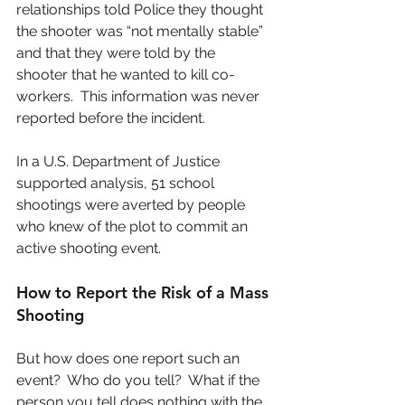
relationships told Police they thought 
the shooter was “not mentally stable” 
and that they were told by the 
shooter that he wanted to kill co-
workers.  This information was never 
reported before the incident.
In a U.S. Department of Justice 
supported analysis, 51 school 
shootings were averted by people 
who knew of the plot to commit an 
active shooting event.
How to Report the Risk of a Mass 
Shooting
But how does one report such an 
event?  Who do you tell?  What if the 
person you tell does nothing with the 