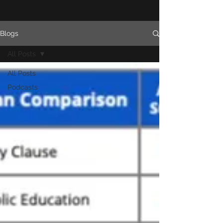
Blogs
All Posts
All Posts
Podcasts