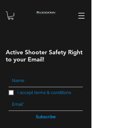
Active Shooter Safety Right
to your Email!
I accept terms & conditions
Subscribe