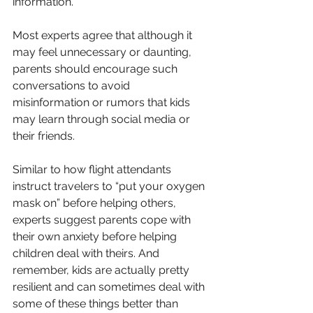
information. 
Most experts agree that although it 
may feel unnecessary or daunting, 
parents should encourage such 
conversations to avoid 
misinformation or rumors that kids 
may learn through social media or 
their friends.
Similar to how flight attendants 
instruct travelers to “put your oxygen 
mask on” before helping others, 
experts suggest parents cope with 
their own anxiety before helping 
children deal with theirs. And 
remember, kids are actually pretty 
resilient and can sometimes deal with 
some of these things better than 