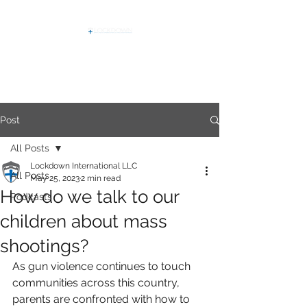
Post
All Posts
Lockdown International LLC
All Posts
May 25, 2023
2 min read
How do we talk to our
Podcasts
children about mass
shootings?
As gun violence continues to touch 
communities across this country, 
parents are confronted with how to 