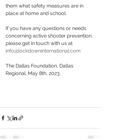
them what safety measures are in 
place at home and school.
If you have any questions or needs 
concerning active shooter prevention, 
please get in touch with us at 
info@lockdowninternational.com
The Dallas Foundation, Dallas 
Regional. May 8th, 2023                