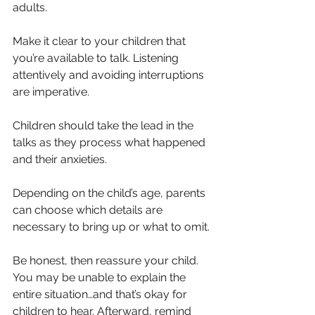
adults.
Make it clear to your children that 
you’re available to talk. Listening 
attentively and avoiding interruptions 
are imperative. 
Children should take the lead in the 
talks as they process what happened 
and their anxieties.
Depending on the child’s age, parents 
can choose which details are 
necessary to bring up or what to omit.
Be honest, then reassure your child. 
You may be unable to explain the 
entire situation…and that’s okay for 
children to hear. Afterward, remind 