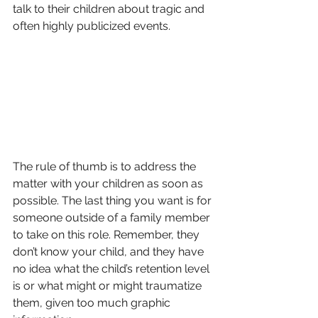
talk to their children about tragic and 
often highly publicized events.
The rule of thumb is to address the 
matter with your children as soon as 
possible. The last thing you want is for 
someone outside of a family member 
to take on this role. Remember, they 
don’t know your child, and they have 
no idea what the child’s retention level 
is or what might or might traumatize 
them, given too much graphic 