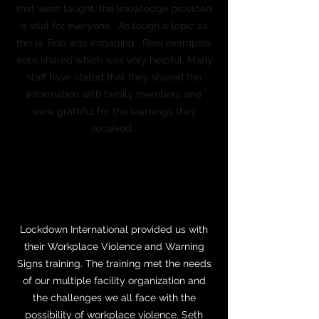
that were taught, the knowledge provided
is vital for everyone. As tough a topic as
this is, Bob was engaging. Real examples
were shared which was very helpful. Many
staff have stated that they shared the
information with family members and
were grateful for the learnings they
received.
Marie MacDonald, SHRM-SCP, PHR
Director of Human Resources
Wilmington Eye
Lockdown International provided us with
their Workplace Violence and Warning
Signs training. The training met the needs
of our multiple facility organization and
the challenges we all face with the
possibility of workplace violence. Seth