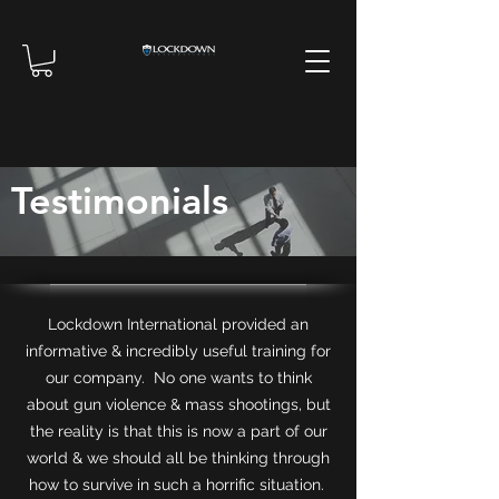
Testimonials
Lockdown International provided an
informative & incredibly useful training for
our company. No one wants to think
about gun violence & mass shootings, but
the reality is that this is now a part of our
world & we should all be thinking through
how to survive in such a horrific situation.