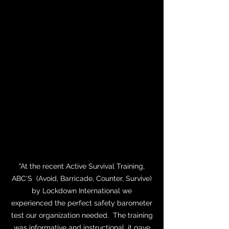
Mecklenburg Schools system I can say
that this training is the most logical and
easiest for average people to understand,
remember, and apply in the heat and
panic of an Active Shooting event. That is
why the second largest school system in
the state of North Carolina will only use
the ABC’s of Active Survival from
Lockdown International."
Detective William W. Eubank
Charlotte-Mecklenburg Schools Police
Department
"At the recent Active Survival Training,
ABC'S (Avoid, Barricade, Counter, Survive)
by Lockdown International we
experienced the perfect safety barometer
test our organization needed. The training
was informative and instructional, it gave