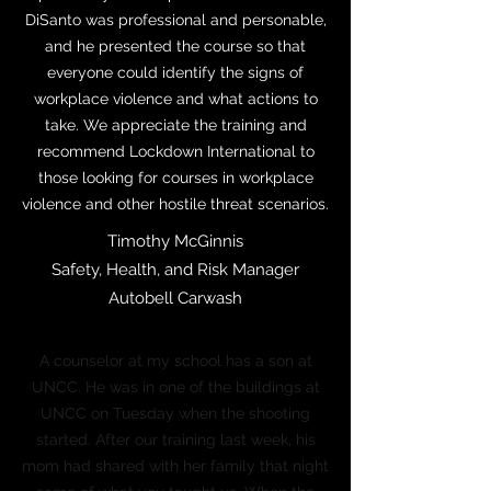
DiSanto was professional and personable,
and he presented the course so that
everyone could identify the signs of
workplace violence and what actions to
take. We appreciate the training and
recommend Lockdown International to
those looking for courses in workplace
violence and other hostile threat scenarios.
Timothy McGinnis
Safety, Health, and Risk Manager
Autobell Carwash
A counselor at my school has a son at
UNCC. He was in one of the buildings at
UNCC on Tuesday when the shooting
started. After our training last week, his
mom had shared with her family that night