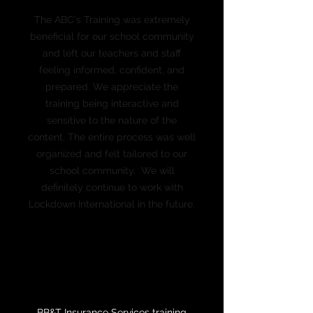
The ABC's Training was extremely
beneficial for our school community
and left our teachers and staff
feeling informed, confident, and
prepared. We appreciate the
training being interactive and
sensitive to the nature of the
content. The entire process was well
organized and felt tailored to our
school community. We will
definitely continue to work with
Lockdown International in the future.
Leslie Greene
Assistant Head of School
Montessori School of Columbia
BB&T Insurance Services training