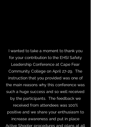
barricaded the doors with tables and
chairs, and finally remembered to turn off
the lights. Thanks to Sergeant Kopp, we
felt empowered and ready to do battle.
Ellen Ritterskamp
Professor, UNCC
I wanted to take a moment to thank you
for your contribution to the EHSI Safety
Leadership Conference at Cape Fear
Community College on April 27-29. The
instruction that you provided was one of
the main reasons why this conference was
such a huge success and so well received
by the participants. The feedback we
received from attendees was 100%
positive and we share your enthusiasm to
increase awareness and put in place
Active Shooter procedures and plans at all