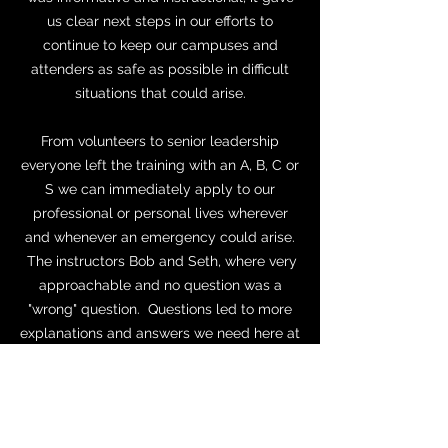
us clear next steps in our efforts to
continue to keep our campuses and
attenders as safe as possible in difficult
situations that could arise.
From volunteers to senior leadership
everyone left the training with an A, B, C or
S we can immediately apply to our
professional or personal lives wherever
and whenever an emergency could arise.
The instructors Bob and Seth, where very
approachable and no question was a
"wrong" question. Questions led to more
explanations and answers we need here at
The Cove. With the ABC'S training we
came away with immediate items to
implement and more clear next steps to
make our campuses safer for all who