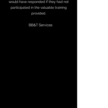
would have responded if they had not
participated in the valuable training
provided.
BB&T Services
I teach one day a week at UNCC, and it
happens to be Tuesdays. Thanks to
Sergeant Kopp's training last summer, we
knew what to do tonight when the alert
came out. We were in our classroom early
and chatting. When the alert came out,
one student wanted to run, and we said
Godspeed. Because of where the
classroom is (a basement), the rest of us
felt safer there than out in public. We