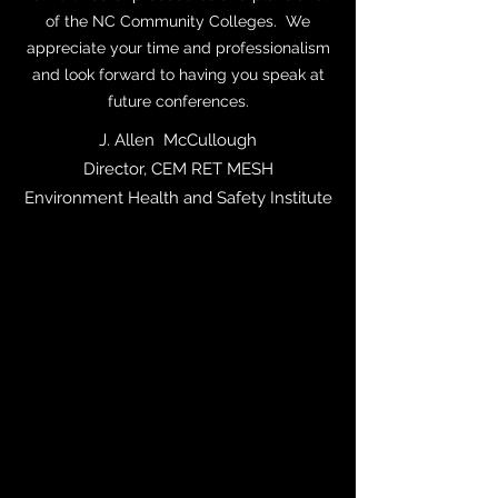
of the NC Community Colleges. We
appreciate your time and professionalism
and look forward to having you speak at
future conferences.
J. Allen McCullough
Director, CEM RET MESH
Environment Health and Safety Institute
"As a veteran police officer serving with the
Charlotte-Mecklenburg Police Department
for 30 years and serving on SWAT for 7
years, I know tactics. The ABC’s of Active
Survival is the most tactically sound Active
Shooter training in the country to date. In
addition to being tactically sound and
having trained over 13,000 teachers and
administrators with the Charlotte-