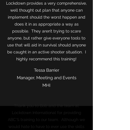
Lockdown provides a very comprehensive,
well thought out plan that anyone can
implement should the worst happen and
does it in as appropriate a way as
possible. They aren’t trying to scare
anyone, but rather give everyone tools to
use that will aid in survival should anyone
be caught in an active shooter situation. I
highly recommend this training!
Tessa Barrier
Manager, Meeting and Events
MHI
Thank you to Bob and the team at
Lockdown International for providing
ABC'S training to our team. Although we
would hate to have to ever use the skills