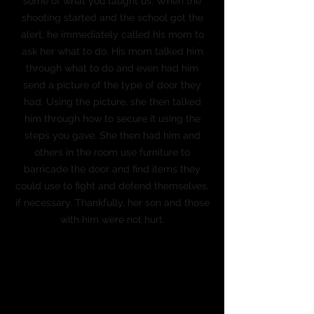
some of what you taught us. When the
shooting started and the school got the
alert, he immediately called his mom to
ask her what to do. His mom talked him
through what to do and even had him
send a picture of the type of door they
had. Using the picture, she then talked
him through how to secure it using the
steps you gave. She then had him and
others in the room use furniture to
barricade the door and find items they
could use to fight and defend themselves,
if necessary. Thankfully, her son and those
with him were not hurt.
Leisa Christian
Principal
Northeast Middle School