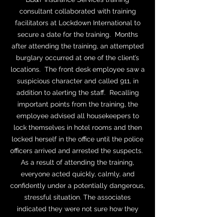
consultant collaborated with training
facilitators at Lockdown International to
secure a date for the training. Months
after attending the training, an attempted
burglary occurred at one of the client’s
locations. The front desk employee saw a
suspicious character and called 911, in
addition to alerting the staff. Recalling
important points from the training, the
employee advised all housekeepers to
lock themselves in hotel rooms and then
locked herself in the office until the police
officers arrived and arrested the suspects.
As a result of attending the training,
everyone acted quickly, calmly, and
confidently under a potentially dangerous,
stressful situation. The associates
indicated they were not sure how they