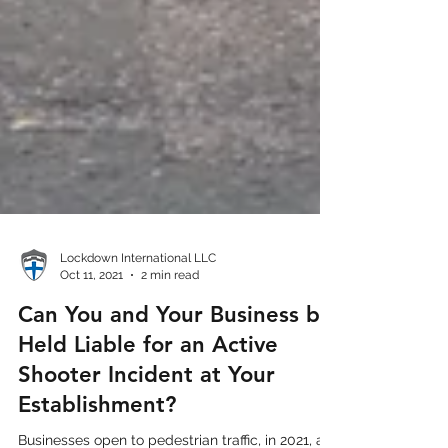
Lockdown International LLC
Oct 11, 2021
2 min read
Can You and Your Business be
Held Liable for an Active
Shooter Incident at Your