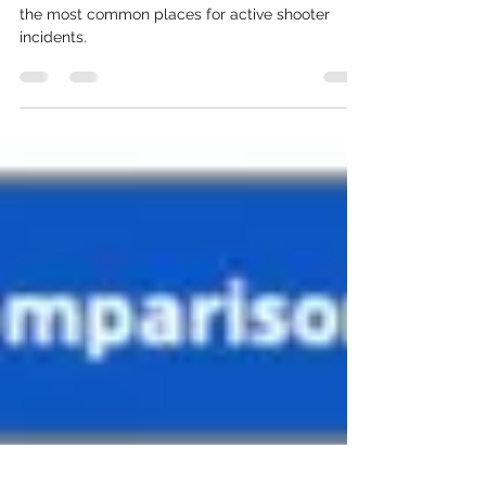
Establishment?
Businesses open to pedestrian traffic, in 2021, are
the most common places for active shooter
incidents.