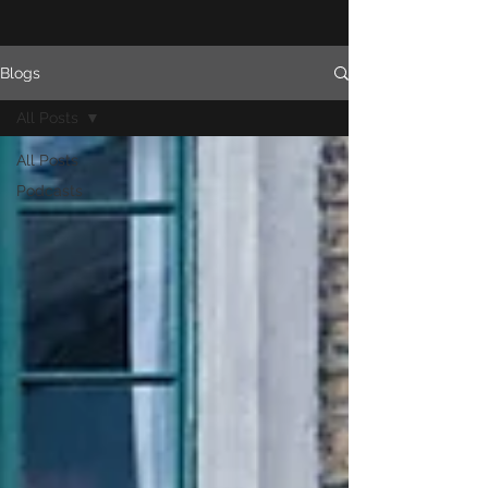
Blogs
All Posts
All Posts
Podcasts