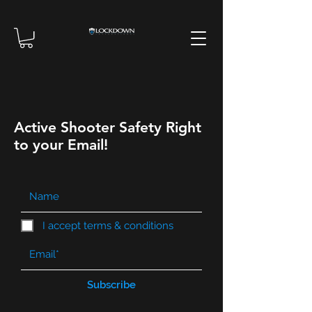
Active Shooter Safety Right
to your Email!
I accept terms & conditions
Subscribe